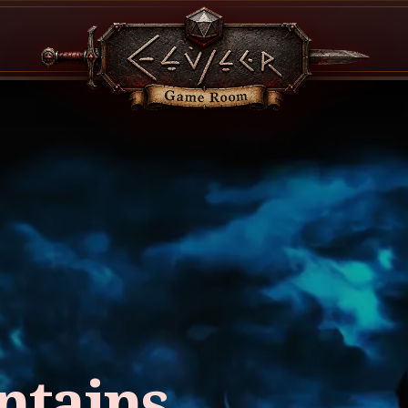
ntains