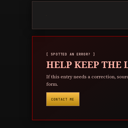
[ SPOTTED AN ERROR? ]
HELP KEEP THE
If this entry needs a correction, sour
form.
CONTACT ME