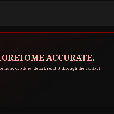
 LORETOME ACCURATE.
ce note, or added detail, send it through the contact