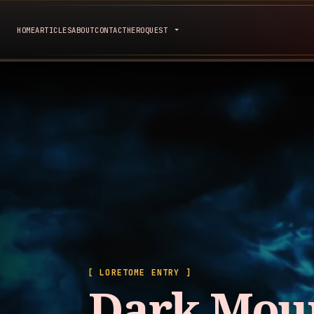
HOME
ARTICLES
ABOUT
CONTACT
HEROQUEST
[ LORETOME ENTRY ]
Dark Mou