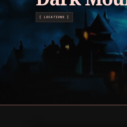
[ LOCATIONS ]