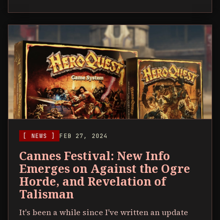
[ NEWS ]
FEB 27, 2024
Cannes Festival: New Info
Emerges on Against the Ogre
Horde, and Revelation of
Talisman
It's been a while since I've written an update