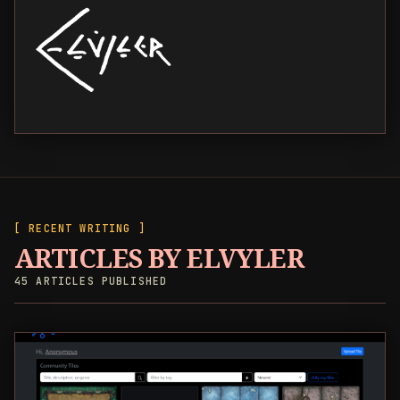
[ RECENT WRITING ]
ARTICLES BY ELVYLER
45 ARTICLES PUBLISHED