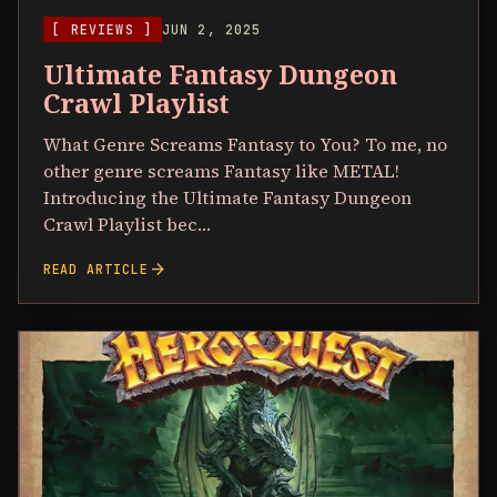
[ REVIEWS ]
JUN 2, 2025
Ultimate Fantasy Dungeon
Crawl Playlist
What Genre Screams Fantasy to You? To me, no
other genre screams Fantasy like METAL!
Introducing the Ultimate Fantasy Dungeon
Crawl Playlist bec…
arrow_forward
READ ARTICLE