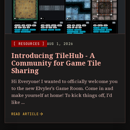
[ RESOURCES ]
AUG 1, 2026
Introducing TileHub - A
Community for Game Tile
Sharing
Hi Everyone! I wanted to officially welcome you
to the new Elvyler's Game Room. Come in and
make yourself at home! To kick things off, I'd
like …
arrow_forward
READ ARTICLE