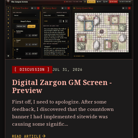
[ DISCUSSION ]
JUL 31, 2026
Digital Zargon GM Screen -
Preview
First off, I need to apologize. After some
feedback, I discovered that the countdown
banner I had implemented sitewide was
causing some signific…
arrow_forward
READ ARTICLE