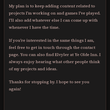
My plan is to keep adding content related to
projects I'm working on and games I've played.
I'll also add whatever else I can come up with
whenever I have the time.
If you're interested in the same things I am,
feel free to get in touch through the contact
page. You can also find Elvyler at Ye Olde Inn. I
always enjoy hearing what other people think
of my projects and ideas.
Thanks for stopping by. I hope to see you
again!