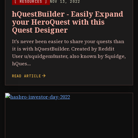
[ RESOURCES ]
NOV 13, 2022
hQuestBuilder - Easily Expand
your HeroQuest with this
Quest Designer
It's never been easier to share your quests than
it is with hQuestBuilder. Created by Reddit
User u/squidgem0nster, also known by Squidge,
hQues…
arrow_forward
READ ARTICLE