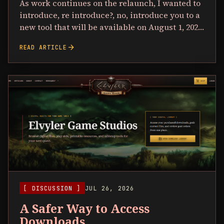
As work continues on the relaunch, I wanted to
introduce, re introduce?, no, introduce you to a
new tool that will be available on August 1, 202…
arrow_forward
READ ARTICLE
[ DISCUSSION ]
JUL 26, 2026
A Safer Way to Access
Downloads