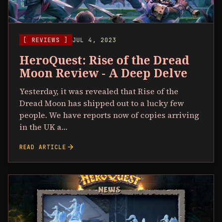
[ REVIEWS ]
JUL 4, 2023
HeroQuest: Rise of the Dread
Moon Review - A Deep Delve
Yesterday, it was revealed that Rise of the
Dread Moon has shipped out to a lucky few
people. We have reports now of copies arriving
in the UK a…
arrow_forward
READ ARTICLE