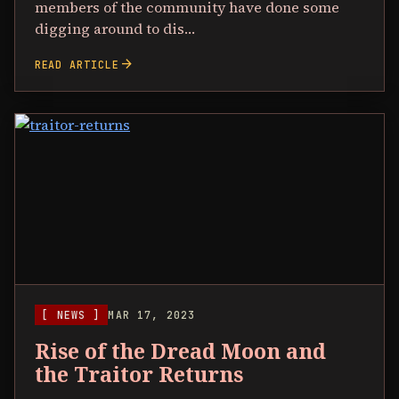
members of the community have done some
digging around to dis…
arrow_forward
READ ARTICLE
[ NEWS ]
MAR 17, 2023
Rise of the Dread Moon and
the Traitor Returns