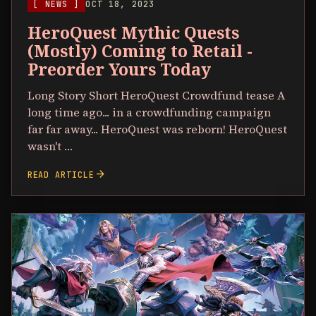
[ NEWS ]
OCT 18, 2023
HeroQuest Mythic Quests
(Mostly) Coming to Retail -
Preorder Yours Today
Long Story Short HeroQuest Crowdfund tease A
long time ago... in a crowdfunding campaign
far far away... HeroQuest was reborn! HeroQuest
wasn't …
arrow_forward
READ ARTICLE