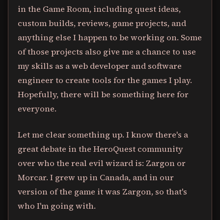
in the Game Room, including quest ideas,
custom builds, reviews, game projects, and
anything else I happen to be working on. Some
of those projects also give me a chance to use
my skills as a web developer and software
engineer to create tools for the games I play.
Hopefully, there will be something here for
everyone.
Let me clear something up. I know there's a
great debate in the HeroQuest community
over who the real evil wizard is: Zargon or
Morcar. I grew up in Canada, and in our
version of the game it was Zargon, so that's
who I'm going with.