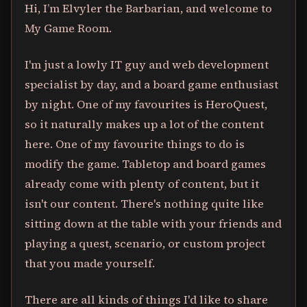
Hi, I’m Elvyler the Barbarian, and welcome to
My Game Room.
I'm just a lowly IT guy and web development
specialist by day, and a board game enthusiast
by night. One of my favourites is HeroQuest,
so it naturally makes up a lot of the content
here. One of my favourite things to do is
modify the game. Tabletop and board games
already come with plenty of content, but it
isn't our content. There's nothing quite like
sitting down at the table with your friends and
playing a quest, scenario, or custom project
that you made yourself.
There are all kinds of things I'd like to share