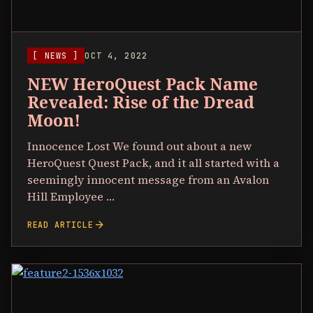
[ NEWS ]
OCT 4, 2022
NEW HeroQuest Pack Name
Revealed: Rise of the Dread
Moon!
Innocence Lost We found out about a new
HeroQuest Quest Pack, and it all started with a
seemingly innocent message from an Avalon
Hill Employee …
arrow_forward
READ ARTICLE