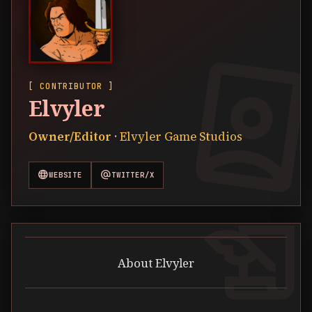
[ CONTRIBUTOR ]
Elvyler
Owner/Editor
·
Elvyler Game Studios
language
alternate_email
WEBSITE
TWITTER/X
history_edu
About Elvyler