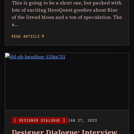
This is going to be a short one, but packed with
lots of exciting HeroQuest goodies about Rise
of the Dread Moon and a ton of speculation. The
a…
arrow_forward
READ ARTICLE
[ DESIGNER DIALOGUE ]
JAN 27, 2023
Designer Dialogue: Interview