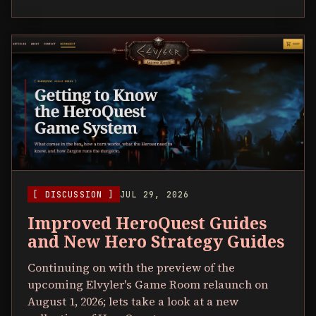
[ DISCUSSION ]
JUL 29, 2026
Improved HeroQuest Guides
and New Hero Strategy Guides
Continuing on with the preview of the
upcoming Elvyler's Game Room relaunch on
August 1, 2026; lets take a look at a new