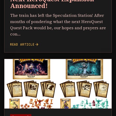
Announced!
The train has left the Speculation Station! After
months of pondering what the next HeroQuest
Quest Pack would be, our hopes and prayers are
con…
arrow_forward
READ ARTICLE