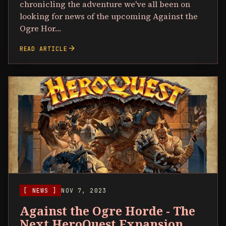
chronicling the adventure we've all been on
looking for news of the upcoming Against the
Ogre Hor…
arrow_forward
READ ARTICLE
[ NEWS ]
NOV 7, 2023
Against the Ogre Horde - The
Next HeroQuest Expansion