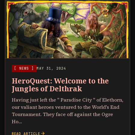
[ NEWS ]
MAY 31, 2024
HeroQuest: Welcome to the
Jungles of Delthrak
Having just left the " Paradise City " of Elethorn,
our valiant heroes ventured to the World's End
Tournament. They face off against the Ogre
Ho…
arrow_forward
READ ARTICLE