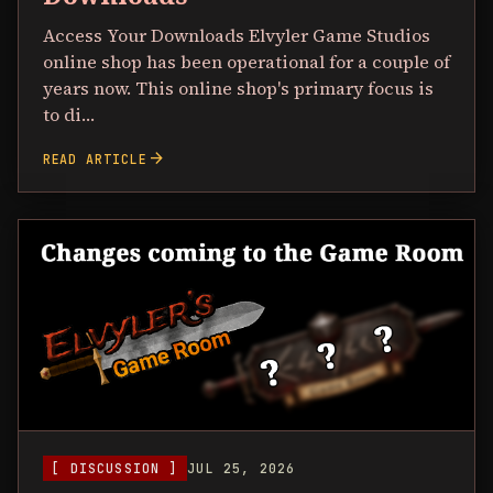
Access Your Downloads Elvyler Game Studios
online shop has been operational for a couple of
years now. This online shop's primary focus is
to di…
arrow_forward
READ ARTICLE
[ DISCUSSION ]
JUL 25, 2026