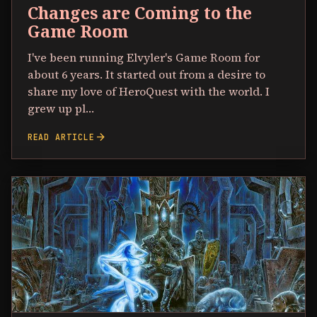
Changes are Coming to the
Game Room
I've been running Elvyler's Game Room for
about 6 years. It started out from a desire to
share my love of HeroQuest with the world. I
grew up pl…
arrow_forward
READ ARTICLE