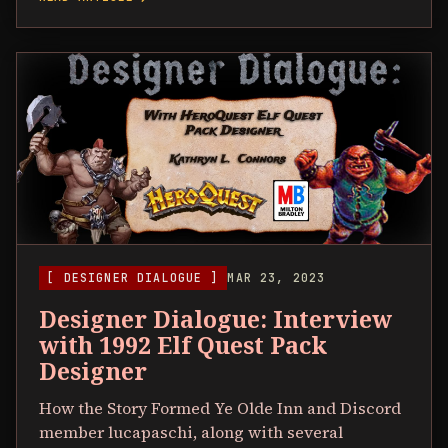
[ DESIGNER DIALOGUE ]
MAR 23, 2023
Designer Dialogue: Interview
with 1992 Elf Quest Pack
Designer
How the Story Formed Ye Olde Inn and Discord
member lucapaschi, along with several