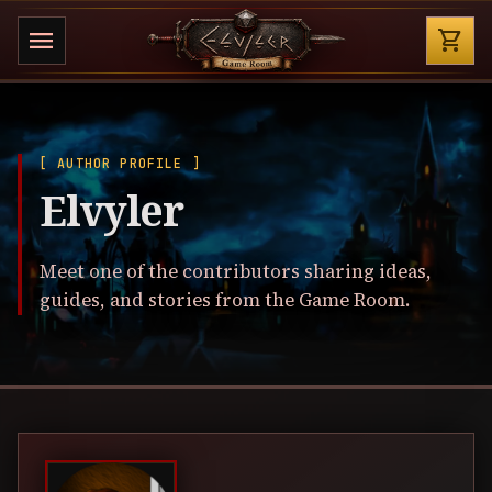
Shop
menu
shopping_cart
[ AUTHOR PROFILE ]
Elvyler
Meet one of the contributors sharing ideas,
guides, and stories from the Game Room.