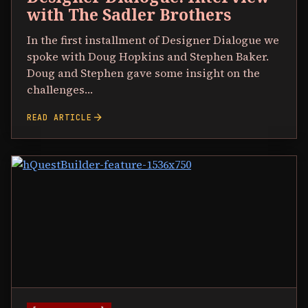
with The Sadler Brothers
In the first installment of Designer Dialogue we
spoke with Doug Hopkins and Stephen Baker.
Doug and Stephen gave some insight on the
challenges…
arrow_forward
READ ARTICLE