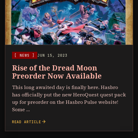
[ NEWS ]
JUN 15, 2023
Rise of the Dread Moon
Preorder Now Available
This long awaited day is finally here. Hasbro
has officially put the new HeroQuest quest pack
up for preorder on the Hasbro Pulse website!
Some …
arrow_forward
READ ARTICLE