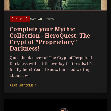
[ NEWS ]
MAY 30, 2025
Complete your Mythic
Collection - HeroQuest: The
Crypt of "Proprietary"
Darkness!
Quest book cover of The Crypt of Perpetual
Darkness with a title overlay that reads: It's
finally here! Yeah! I know, I missed writing
about a w…
arrow_forward
READ ARTICLE