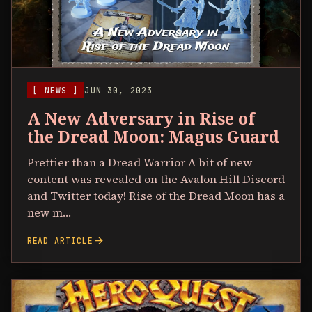
[ NEWS ]
JUN 30, 2023
A New Adversary in Rise of
the Dread Moon: Magus Guard
Prettier than a Dread Warrior A bit of new
content was revealed on the Avalon Hill Discord
and Twitter today! Rise of the Dread Moon has a
new m…
arrow_forward
READ ARTICLE