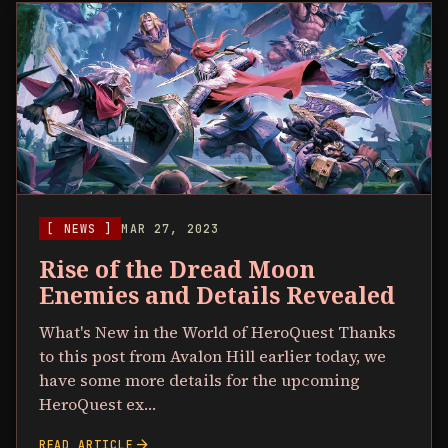
[ NEWS ]
MAR 27, 2023
Rise of the Dread Moon
Enemies and Details Revealed
What's New in the World of HeroQuest Thanks
to this post from Avalon Hill earlier today, we
have some more details for the upcoming
HeroQuest ex…
arrow_forward
READ ARTICLE