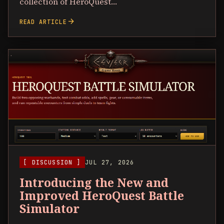
collection of HeroQuest…
arrow_forward
READ ARTICLE
[ DISCUSSION ]
JUL 27, 2026
Introducing the New and
Improved HeroQuest Battle
Simulator