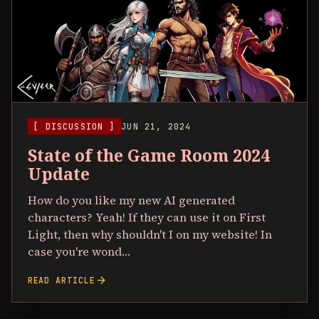
[ DISCUSSION ]
JUN 21, 2024
State of the Game Room 2024
Update
How do you like my new AI generated
characters? Yeah! If they can use it on First
Light, then why shouldn't I on my website! In
case you're wond…
arrow_forward
READ ARTICLE