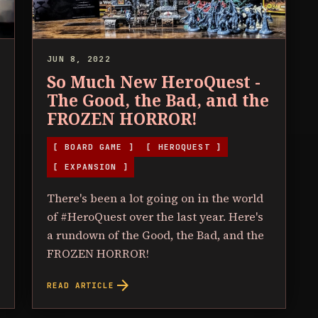
JUN 8, 2022
So Much New HeroQuest -
The Good, the Bad, and the
FROZEN HORROR!
[ BOARD GAME ]
[ HEROQUEST ]
[ EXPANSION ]
There's been a lot going on in the world
of #HeroQuest over the last year. Here's
a rundown of the Good, the Bad, and the
FROZEN HORROR!
arrow_forward
READ ARTICLE