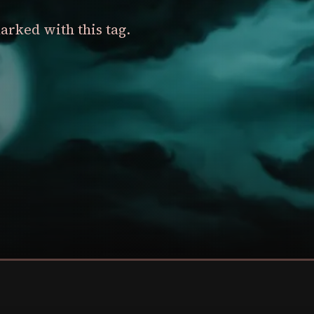
arked with this tag.