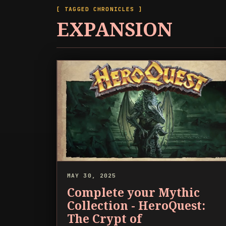
[ TAGGED CHRONICLES ]
EXPANSION
MAY 30, 2025
Complete your Mythic
Collection - HeroQuest:
The Crypt of