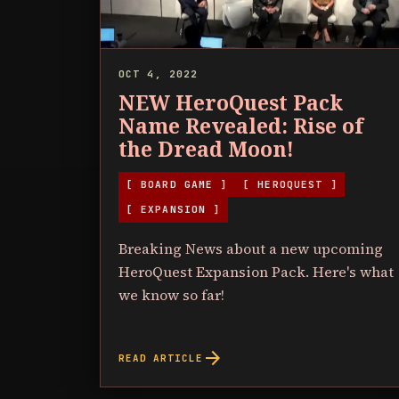
OCT 4, 2022
NEW HeroQuest Pack
Name Revealed: Rise of
the Dread Moon!
[ BOARD GAME ]
[ HEROQUEST ]
[ EXPANSION ]
Breaking News about a new upcoming
HeroQuest Expansion Pack. Here's what
we know so far!
arrow_forward
READ ARTICLE