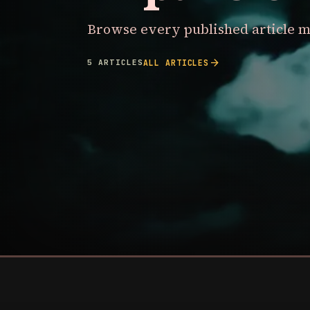
Browse every published article m
arrow_forward
5 ARTICLES
ALL ARTICLES