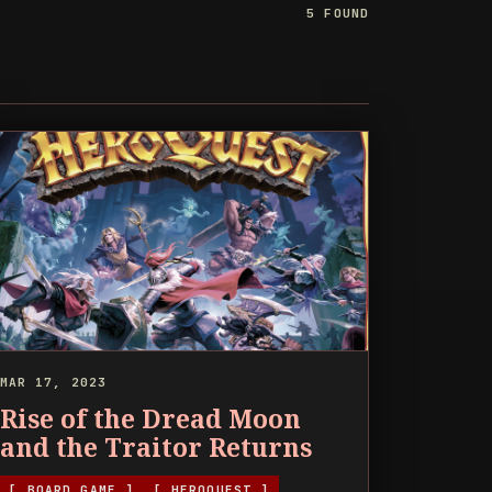
5 FOUND
MAR 17, 2023
Rise of the Dread Moon
and the Traitor Returns
[ BOARD GAME ]
[ HEROQUEST ]