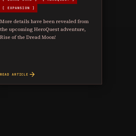
[ EXPANSION ]
More details have been revealed from
the upcoming HeroQuest adventure,
Rise of the Dread Moon!
arrow_forward
READ ARTICLE