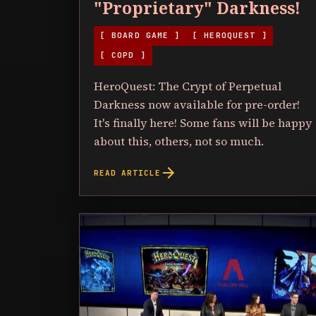
"Proprietary" Darkness!
[ BOARD GAME ]
[ HEROQUEST ]
[ COPD ]
HeroQuest: The Crypt of Perpetual
Darkness now available for pre-order!
It's finally here! Some fans will be happy
about this, others, not so much.
arrow_forward
READ ARTICLE