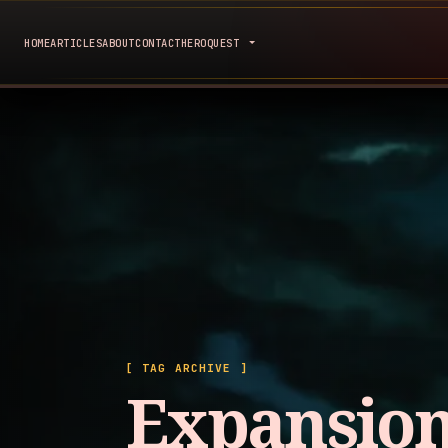
HOME
ARTICLES
ABOUT
CONTACT
HEROQUEST
[ TAG ARCHIVE ]
Expansio