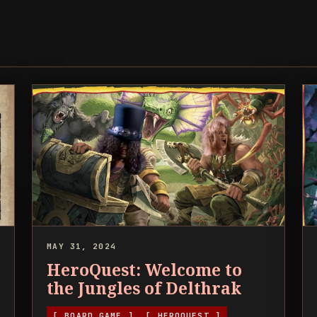
MAY 31, 2024
HeroQuest: Welcome to
the Jungles of Delthrak
[ BOARD GAME ]
[ HEROQUEST ]