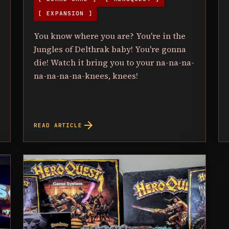
[ EXPANSION ]
You know where you are? You're in the
Jungles of Delthrak baby! You're gonna
die! Watch it bring you to your na-na-na-
na-na-na-na-knees, knees!
arrow_forward
READ ARTICLE