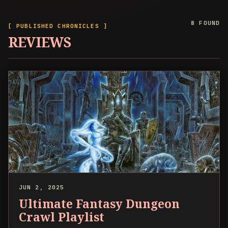
8 FOUND
[ PUBLISHED CHRONICLES ]
REVIEWS
JUN 2, 2025
Ultimate Fantasy Dungeon
Crawl Playlist