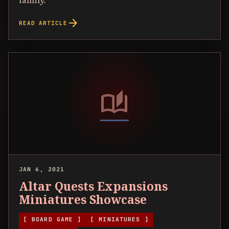
family.
arrow_forward
READ ARTICLE
auto_stories
JAN 6, 2021
Altar Quests Expansions
Miniatures Showcase
[ BOARD GAME ]
[ MINIATURES ]