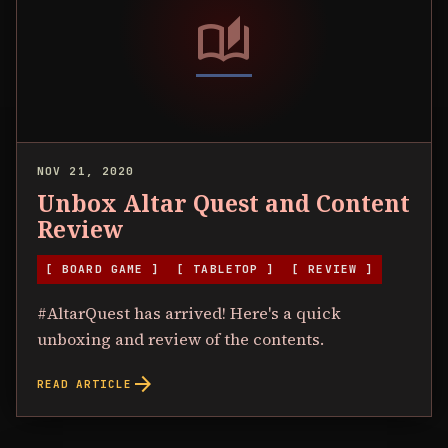
auto_stories
NOV 21, 2020
Unbox Altar Quest and Content
Review
[ BOARD GAME ]
[ TABLETOP ]
[ REVIEW ]
#AltarQuest has arrived! Here's a quick
unboxing and review of the contents.
arrow_forward
READ ARTICLE