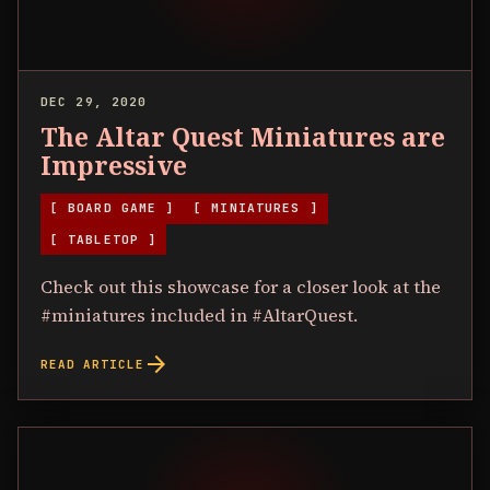
DEC 29, 2020
The Altar Quest Miniatures are
Impressive
[ BOARD GAME ]
[ MINIATURES ]
[ TABLETOP ]
Check out this showcase for a closer look at the
#miniatures included in #AltarQuest.
arrow_forward
READ ARTICLE