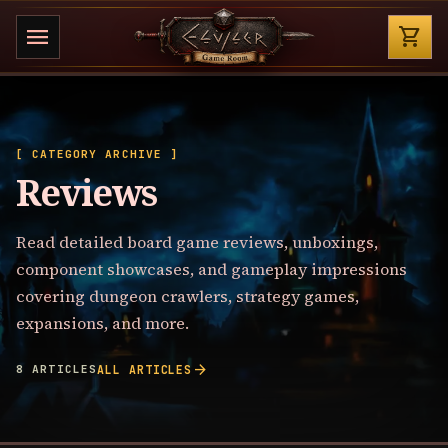
Shop
menu
shopping_cart
[ CATEGORY ARCHIVE ]
Reviews
Read detailed board game reviews, unboxings,
component showcases, and gameplay impressions
covering dungeon crawlers, strategy games,
expansions, and more.
arrow_forward
8 ARTICLES
ALL ARTICLES