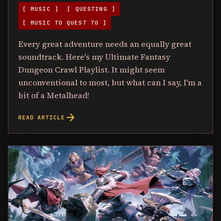
[ MUSIC ]
[ QUESTING ]
[ MUSIC TO QUEST TO ]
Every great adventure needs an equally great
soundtrack. Here's my Ultimate Fantasy
Dungeon Crawl Playlist. It might seem
unconventional to most, but what can I say, I'm a
bit of a Metalhead!
arrow_forward
READ ARTICLE