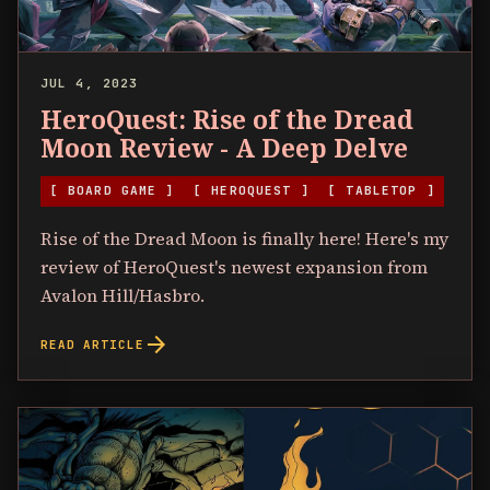
JUL 4, 2023
HeroQuest: Rise of the Dread
Moon Review - A Deep Delve
[ BOARD GAME ]
[ HEROQUEST ]
[ TABLETOP ]
Rise of the Dread Moon is finally here! Here's my
review of HeroQuest's newest expansion from
Avalon Hill/Hasbro.
arrow_forward
READ ARTICLE