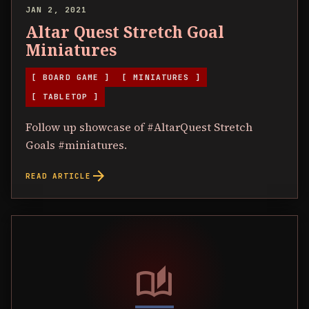
JAN 2, 2021
Altar Quest Stretch Goal
Miniatures
[ BOARD GAME ]
[ MINIATURES ]
[ TABLETOP ]
Follow up showcase of #AltarQuest Stretch
Goals #miniatures.
arrow_forward
READ ARTICLE
auto_stories