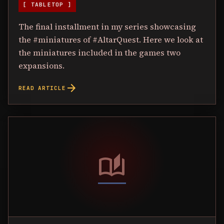
[ TABLETOP ]
The final installment in my series showcasing
the #miniatures of #AltarQuest. Here we look at
the miniatures included in the games two
expansions.
arrow_forward
READ ARTICLE
auto_stories