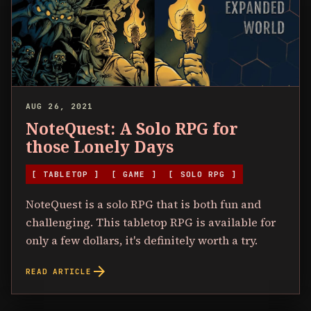
AUG 26, 2021
NoteQuest: A Solo RPG for
those Lonely Days
[ TABLETOP ]
[ GAME ]
[ SOLO RPG ]
NoteQuest is a solo RPG that is both fun and
challenging. This tabletop RPG is available for
only a few dollars, it's definitely worth a try.
arrow_forward
READ ARTICLE