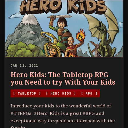
JAN 12, 2021
Hero Kids: The Tabletop RPG
you Need to try With Your Kids
[ TABLETOP ]
[ HERO KIDS ]
[ RPG ]
Introduce your kids to the wonderful world of
#TTRPGs. #Hero_Kids is a great #RPG and
exceptional way to spend an afternoon with the