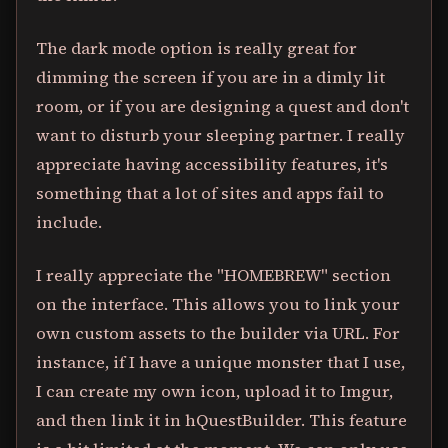
The dark mode option is really great for
dimming the screen if you are in a dimly lit
room, or if you are designing a quest and don't
want to disturb your sleeping partner. I really
appreciate having accessibility features, it's
something that a lot of sites and apps fail to
include.
I really appreciate the "HOMEBREW" section
on the interface. This allows you to link your
own custom assets to the builder via URL. For
instance, if I have a unique monster that I use,
I can create my own icon, upload it to Imgur,
and then link it in hQuestBuilder. This feature