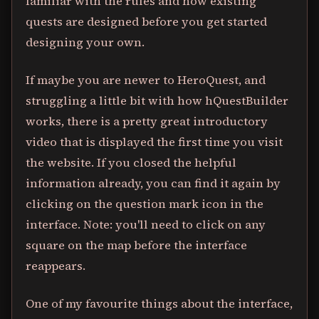
familiar with the rules and how existing
quests are designed before you get started
designing your own.
If maybe you are newer to HeroQuest, and
struggling a little bit with how hQuestBuilder
works, there is a pretty great introductory
video that is displayed the first time you visit
the website. If you closed the helpful
information already, you can find it again by
clicking on the question mark icon in the
interface. Note: you'll need to click on any
square on the map before the interface
reappears.
One of my favourite things about the interface,