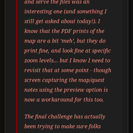
and serve the files was an
interesting one (and something I
still get asked about today!). I
know that the PDF prints of the
map are a bit ‘meh’, but they do
print fine, and look fine at specific
zoom levels… but I know I need to
revisit that at some point - though
screen capturing the map/quest
notes using the preview option is
now a workaround for this too.
The final challenge has actually
been trying to make sure folks