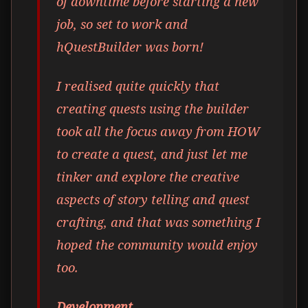
of downtime before starting a new
job, so set to work and
hQuestBuilder was born!
I realised quite quickly that
creating quests using the builder
took all the focus away from HOW
to create a quest, and just let me
tinker and explore the creative
aspects of story telling and quest
crafting, and that was something I
hoped the community would enjoy
too.
Development