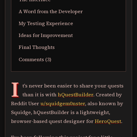
A Word from the Developer
My Testing Experience
Ideas for Improvement
Final Thoughts
Comments (3)
I
t's never been easier to share your quests
than it is with
hQuestBuilder
. Created by
Reddit User
u/squidgem0nster
, also known by
Squidge, hQuestBuilder is a lightweight,
browser-based quest designer for
HeroQuest
.