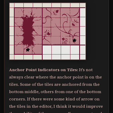
Anchor Point Indicators on Tiles:
It's not
always clear where the anchor point is on the
tiles. Some of the tiles are anchored from the
bottom middle, others from one of the bottom
corners. If there were some kind of arrow on
the tiles in the editor, I think it would improve