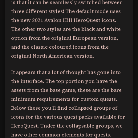
is that it can be seamlessly switched between
three different styles! The default mode uses
the new 2021 Avalon Hill HeroQuest icons.
The other two styles are the black and white
option from the original European version,
and the classic coloured icons from the
original North American version.
It appears that a lot of thought has gone into
the interface. The top portion you have the
assets from the base game, these are the bare
minimum requirements for custom quests.
Below these you'll find collapsed groups of
icons for the various quest packs available for
HeroQuest. Under the collapsable groups, we
have other common elements for quests.