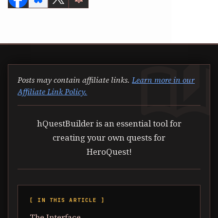
auto_stories
Posts may contain affiliate links.
Learn more in our
Affiliate Link Policy.
hQuestBuilder is an essential tool for
creating your own quests for
HeroQuest!
[ IN THIS ARTICLE ]
The Interface