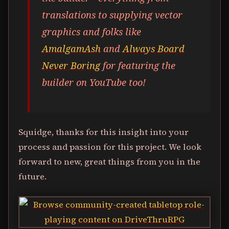
translations to supplying vector
graphics and folks like
AmalgamAsh
and
Always Board
Never Boring
for featuring the
builder on YouTube too!
Squidge, thanks for this insight into your
process and passion for this project. We look
forward to new, great things from you in the
future.