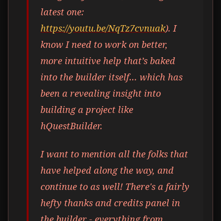
latest one:
https://youtu.be/NqTz7cvnuak
). I
know I need to work on better,
more intuitive help that’s baked
into the builder itself… which has
been a revealing insight into
building a project like
hQuestBuilder.
I want to mention all the folks that
have helped along the way, and
continue to as well! There's a fairly
hefty thanks and credits panel in
the builder - everything from