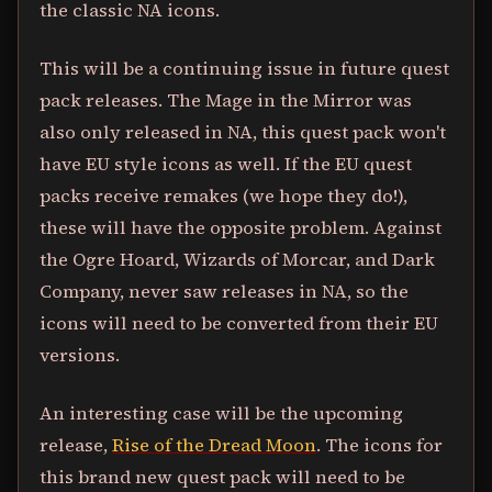
the classic NA icons.
This will be a continuing issue in future quest
pack releases. The Mage in the Mirror was
also only released in NA, this quest pack won't
have EU style icons as well. If the EU quest
packs receive remakes (we hope they do!),
these will have the opposite problem. Against
the Ogre Hoard, Wizards of Morcar, and Dark
Company, never saw releases in NA, so the
icons will need to be converted from their EU
versions.
An interesting case will be the upcoming
release,
Rise of the Dread Moon
. The icons for
this brand new quest pack will need to be