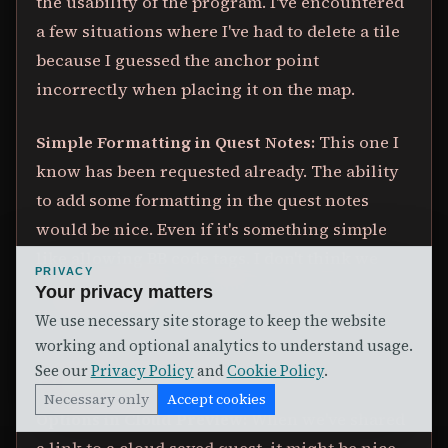
the usability of the program. I've encountered
a few situations where I've had to delete a tile
because I guessed the anchor point
incorrectly when placing it on the map.
Simple Formatting in Quest Notes:
This one I
know has been requested already. The ability
to add some formatting in the quest notes
would be nice. Even if it's something simple
like allowing BB code tags. I don't think we
PRIVACY
need something as complicated as a big
Your privacy matters
WYSIWYG editor.
We use necessary site storage to keep the website
working and optional analytics to understand usage.
See our
Privacy Policy
and
Cookie Policy
.
FEATURE IDEAS:
Necessary only
Accept cookies
Options in Cloud Preview:
When we've shared