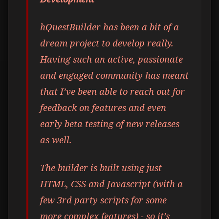
hQuestBuilder has been a bit of a
dream project to develop really.
Having such an active, passionate
and engaged community has meant
that I’ve been able to reach out for
feedback on features and even
early beta testing of new releases
as well.
The builder is built using just
HTML, CSS and Javascript (with a
few 3rd party scripts for some
more complex features) - so it’s