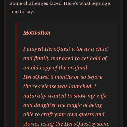
some challenges faced. Here's what Squidge
had to say:
Motivation
I played HeroQuest a lot as a child
and finally managed to get hold of
an old copy of the original
HeroQuest 6 months or so before
the re-release was launched. I
naturally wanted to show my wife
and daughter the magic of being
able to craft your own quests and
stories using the HeroQuest system.