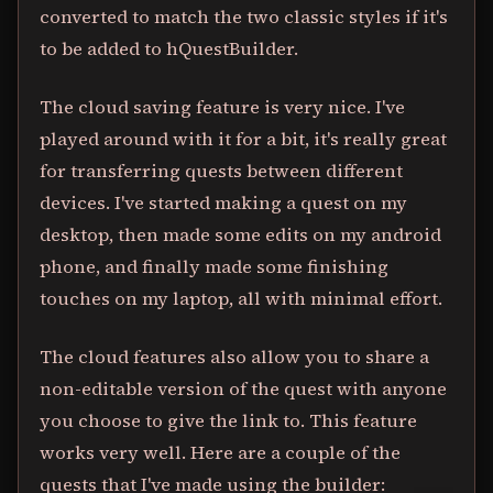
converted to match the two classic styles if it's
to be added to hQuestBuilder.
The cloud saving feature is very nice. I've
played around with it for a bit, it's really great
for transferring quests between different
devices. I've started making a quest on my
desktop, then made some edits on my android
phone, and finally made some finishing
touches on my laptop, all with minimal effort.
The cloud features also allow you to share a
non-editable version of the quest with anyone
you choose to give the link to. This feature
works very well. Here are a couple of the
quests that I've made using the builder: