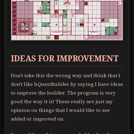
IDEAS FOR IMPROVEMENT
Don't take this the wrong way and think that I
don't like hQuestBuilder by saying I have ideas
to improve the builder. The program is very
good the way it is! These really are just my
opinion on things that I would like to see
added or improved on.