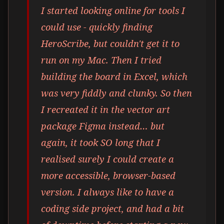
I started looking online for tools I
could use - quickly finding
HeroScribe, but couldn't get it to
run on my Mac. Then I tried
building the board in Excel, which
was very fiddly and clunky. So then
I recreated it in the vector art
package Figma instead… but
again, it took SO long that I
realised surely I could create a
more accessible, browser-based
version. I always like to have a
coding side project, and had a bit