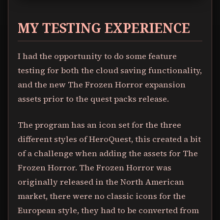
MY TESTING EXPERIENCE
I had the opportunity to do some feature
testing for both the cloud saving functionality,
and the new The Frozen Horror expansion
assets prior to the quest packs release.
The program has an icon set for the three
different styles of HeroQuest, this created a bit
of a challenge when adding the assets for The
Frozen Horror. The Frozen Horror was
originally released in the North American
market, there were no classic icons for the
European style, they had to be converted from