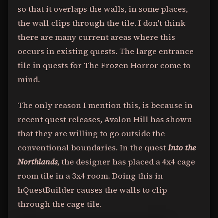
so that it overlaps the walls, in some places,
the wall clips through the tile. I don't think
there are many current areas where this
occurs in existing quests. The large entrance
tile in quests for The Frozen Horror come to
mind.
The only reason I mention this, is because in
recent quest releases, Avalon Hill has shown
that they are willing to go outside the
conventional boundaries. In the quest
Into the
Northlands
, the designer has placed a 4x4 cage
room tile in a 3x4 room. Doing this in
hQuestBuilder causes the walls to clip
through the cage tile.