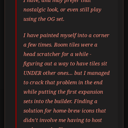
nostalgic look, or even still play
using the OG set.
I have painted myself into a corner
a few times. Room tiles were a
head scratcher for a while -
figuring out a way to have tiles sit
UNDER other ones… but I managed
to crack that problem in the end
while putting the first expansion
sets into the builder. Finding a
solution for home-brew icons that
didn’t involve me having to host