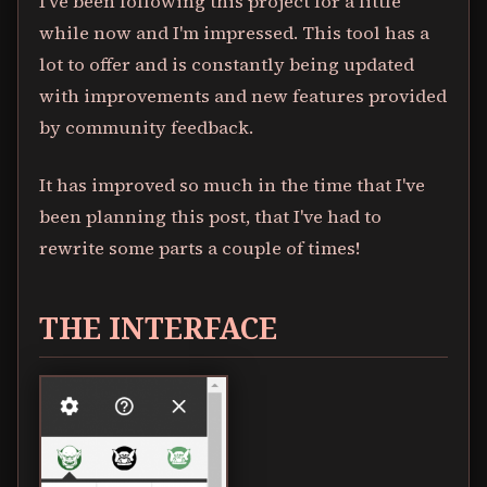
I've been following this project for a little
while now and I'm impressed. This tool has a
lot to offer and is constantly being updated
with improvements and new features provided
by community feedback.
It has improved so much in the time that I've
been planning this post, that I've had to
rewrite some parts a couple of times!
THE INTERFACE