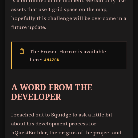
is a bit limited at the moment. We can only use
assets that use 1 grid space on the map,
hopefully this challenge will be overcome in a
future update.
shopping_bag
The Frozen Horror is available
here:
AMAZON
A WORD FROM THE
DEVELOPER
I reached out to Squidge to ask a little bit
about his development process for
hQuestBuilder, the origins of the project and