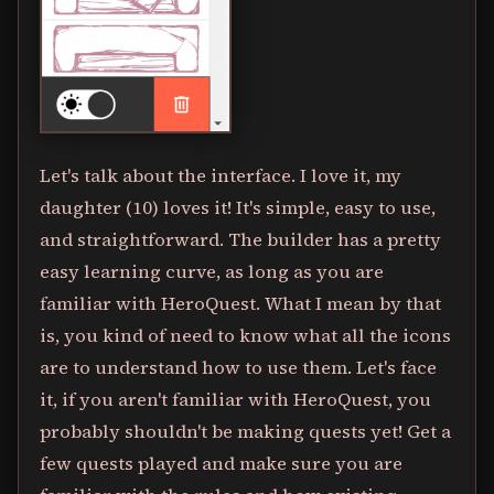
Let's talk about the interface. I love it, my
daughter (10) loves it! It's simple, easy to use,
and straightforward. The builder has a pretty
easy learning curve, as long as you are
familiar with HeroQuest. What I mean by that
is, you kind of need to know what all the icons
are to understand how to use them. Let's face
it, if you aren't familiar with HeroQuest, you
probably shouldn't be making quests yet! Get a
few quests played and make sure you are