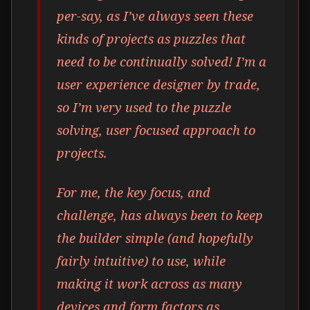
per-say, as I’ve always seen these
kinds of projects as puzzles that
need to be continually solved! I’m a
user experience designer by trade,
so I’m very used to the puzzle
solving, user focused approach to
projects.
For me, the key focus, and
challenge, has always been to keep
the builder simple (and hopefully
fairly intuitive) to use, while
making it work across as many
devices and form factors as