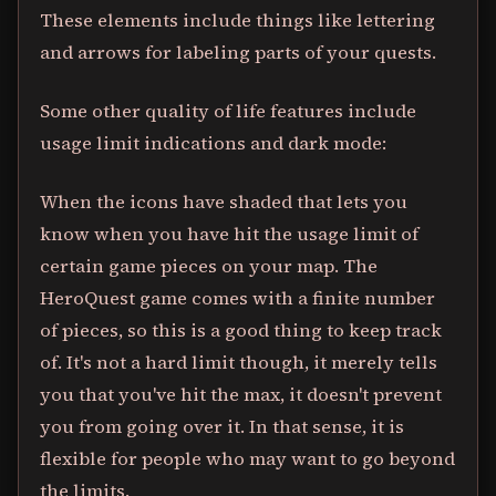
These elements include things like lettering
and arrows for labeling parts of your quests.
Some other quality of life features include
usage limit indications and dark mode:
When the icons have shaded that lets you
know when you have hit the usage limit of
certain game pieces on your map. The
HeroQuest game comes with a finite number
of pieces, so this is a good thing to keep track
of. It's not a hard limit though, it merely tells
you that you've hit the max, it doesn't prevent
you from going over it. In that sense, it is
flexible for people who may want to go beyond
the limits.