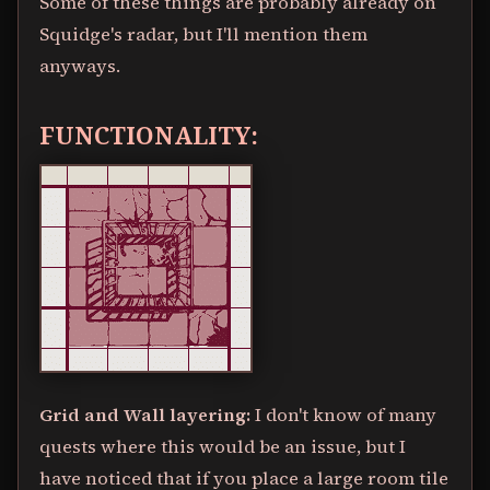
Some of these things are probably already on
Squidge's radar, but I'll mention them
anyways.
FUNCTIONALITY:
Grid and Wall layering:
I don't know of many
quests where this would be an issue, but I
have noticed that if you place a large room tile