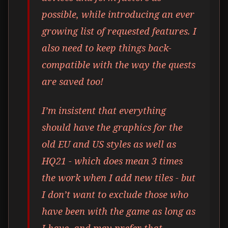
possible, while introducing an ever
growing list of requested features. I
also need to keep things back-
compatible with the way the quests
are saved too!
I’m insistent that everything
should have the graphics for the
old EU and US styles as well as
HQ21 - which does mean 3 times
the work when I add new tiles - but
I don’t want to exclude those who
have been with the game as long as
I have, and may prefer that