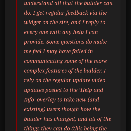
understand all that the builder can
do. I get regular feedback via the
widget on the site, and I reply to
every one with any help I can
provide. Some questions do make
me feel I may have failed in
communicating some of the more
complex features of the builder. I
rely on the regular update video
updates posted to the ‘Help and
Info’ overlay to take new (and
existing) users though how the
builder has changed, and all of the
things they can do (this being the