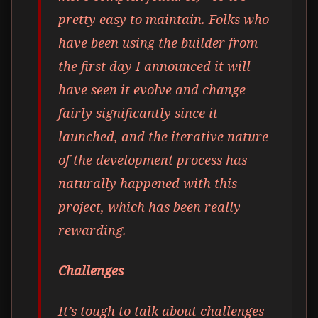
pretty easy to maintain. Folks who
have been using the builder from
the first day I announced it will
have seen it evolve and change
fairly significantly since it
launched, and the iterative nature
of the development process has
naturally happened with this
project, which has been really
rewarding.
Challenges
It’s tough to talk about challenges