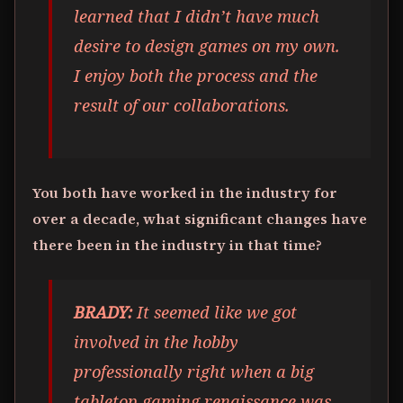
learned that I didn’t have much
desire to design games on my own.
I enjoy both the process and the
result of our collaborations.
You both have worked in the industry for
over a decade, what significant changes have
there been in the industry in that time?
BRADY:
It seemed like we got
involved in the hobby
professionally right when a big
tabletop gaming renaissance was