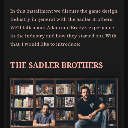
In this installment we discuss the game design
industry in general with the Sadler Brothers.
We'll talk about Adam and Brady's experience
in the industry and how they started out. With
that, I would like to introduce:
THE SADLER BROTHERS