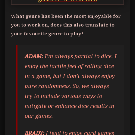
What genre has been the most enjoyable for
you to work on, does this also translate to
your favourite genre to play?
ADAM:
I’m always partial to dice. I
enjoy the tactile feel of rolling dice
in a game, but I don’t always enjoy
pure randomness. So, we always
try to include various ways to
mitigate or enhance dice results in
our games.
BRADY:
I tend to enjoy card games