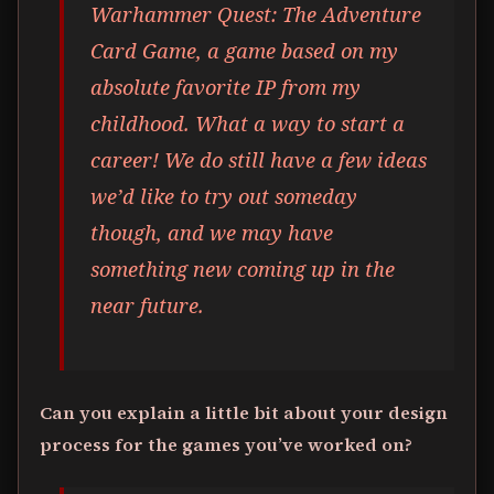
Warhammer Quest: The Adventure
Card Game, a game based on my
absolute favorite IP from my
childhood. What a way to start a
career! We do still have a few ideas
we’d like to try out someday
though, and we may have
something new coming up in the
near future.
Can you explain a little bit about your design
process for the games you’ve worked on?