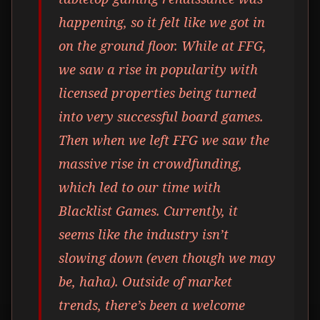
happening, so it felt like we got in
on the ground floor. While at FFG,
we saw a rise in popularity with
licensed properties being turned
into very successful board games.
Then when we left FFG we saw the
massive rise in crowdfunding,
which led to our time with
Blacklist Games. Currently, it
seems like the industry isn’t
slowing down (even though we may
be, haha). Outside of market
trends, there’s been a welcome