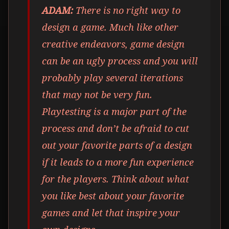
ADAM:
There is no right way to
design a game. Much like other
creative endeavors, game design
can be an ugly process and you will
probably play several iterations
that may not be very fun.
Playtesting is a major part of the
process and don’t be afraid to cut
out your favorite parts of a design
if it leads to a more fun experience
for the players. Think about what
you like best about your favorite
games and let that inspire your