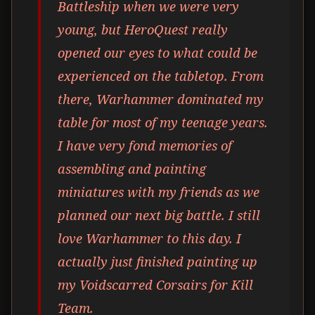
Battleship when we were very
young, but HeroQuest really
opened our eyes to what could be
experienced on the tabletop. From
there, Warhammer dominated my
table for most of my teenage years.
I have very fond memories of
assembling and painting
miniatures with my friends as we
planned our next big battle. I still
love Warhammer to this day. I
actually just finished painting up
my Voidscarred Corsairs for Kill
Team.