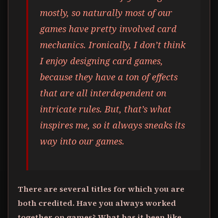
mostly, so naturally most of our
games have pretty involved card
mechanics. Ironically, I don’t think
I enjoy designing card games,
because they have a ton of effects
that are all interdependent on
intricate rules. But, that’s what
inspires me, so it always sneaks its
way into our games.
There are several titles for which you are
both credited. Have you always worked
together on games? What has it been like