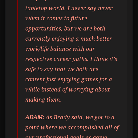
tabletop world. I never say never
when it comes to future
opportunities, but we are both
currently enjoying a much better
work/life balance with our
respective career paths. I think it’s
safe to say that we both are
content just enjoying games for a
while instead of worrying about
making them.
ADAM:
As Brady said, we got to a
point where we accomplished all of
our professional goals as game