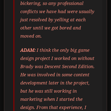
bickering, so any professional
conflicts we have had were usually
just resolved by yelling at each
other until we got bored and
moved on.
ADAM:
I think the only big game
design project I worked on without
Brady was Descent Second Edition.
He was involved in some content
development later in the project,
but he was still working in
marketing when I started the
design. From that experience, I