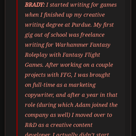
BRADY:
I started writing for games
when I finished up my creative
writing degree at Purdue. My first
gig out of school was freelance
writing for Warhammer Fantasy
Roleplay with Fantasy Flight
Games. After working on a couple
projects with FFG, I was brought
on full-time as a marketing
copywriter, and after a year in that
role (during which Adam joined the
company as well) I moved over to
R&D as a creative content
developer. I actually didn’t start