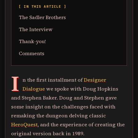
[ IN THIS ARTICLE ]
The Sadler Brothers
The Interview
Thank-you!
Comments
I
n the first installment of
Designer
Dialogue
we spoke with Doug Hopkins
and Stephen Baker. Doug and Stephen gave
some insight on the challenges faced with
remaking the dungeon delving classic
HeroQuest
, and the experience of creating the
original version back in 1989.