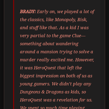
BRADY:
Early on, we played a lot of
the classics, like Monopoly, Risk,
and stuff like that. As a kid I was
very partial to the game Clue—
something about wandering
around a mansion trying to solve a
murder really excited me. However,
it was HeroQuest that left the
biggest impression on both of us as
young gamers. We didn’t play any
Dungeons & Dragons as kids, so
HeroQuest was a revelation for us.
We spent so much time playing