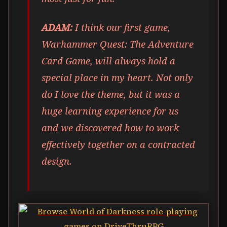
ADAM:
I think our first game,
Warhammer Quest: The Adventure
Card Game, will always hold a
special place in my heart. Not only
do I love the theme, but it was a
huge learning experience for us
and we discovered how to work
effectively together on a contracted
design.