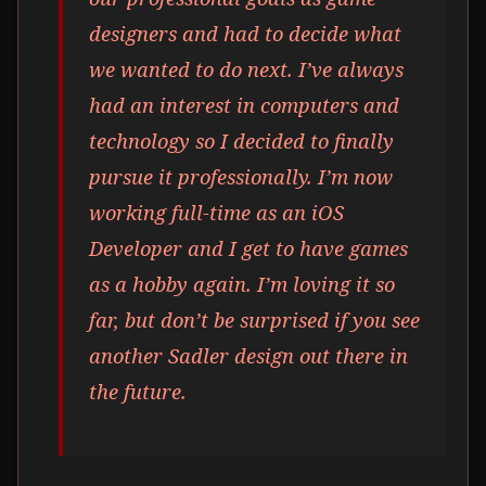
designers and had to decide what
we wanted to do next. I’ve always
had an interest in computers and
technology so I decided to finally
pursue it professionally. I’m now
working full-time as an iOS
Developer and I get to have games
as a hobby again. I’m loving it so
far, but don’t be surprised if you see
another Sadler design out there in
the future.