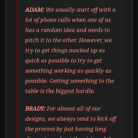
ADAM:
We usually start off with a
lot of phone calls when one of us
has a random idea and needs to
pitch it to the other. However, we
try to get things mocked up as
quick as possible to try to get
something working as quickly as
possible. Getting something to the
table is the biggest hurdle.
BRADY:
For almost all of our
designs, we always tend to kick off
the process by just having long