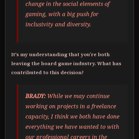
change in the social elements of
gaming, with a big push for
inclusivity and diversity.
It's my understanding that you’re both
leaving the board game industry. What has
contributed to this decision?
BRADY:
While we may continue
working on projects in a freelance
capacity, I think we both have done
everything we have wanted to with
our professional careers in the