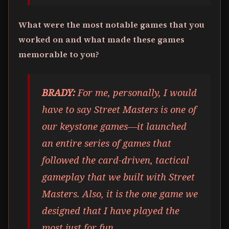
What were the most notable games that you
worked on and what made these games
memorable to you?
BRADY:
For me, personally, I would
have to say Street Masters is one of
our keystone games—it launched
an entire series of games that
followed the card-driven, tactical
gameplay that we built with Street
Masters. Also, it is the one game we
designed that I have played the
most just for fun.