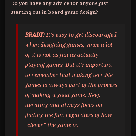
Do you have any advice for anyone just
starting out in board game design?
BRADY:
It’s easy to get discouraged
when designing games, since a lot
of it is not as fun as actually
playing games. But it’s important
to remember that making terrible
games is always part of the process
of making a good game. Keep
iterating and always focus on
finding the fun, regardless of how
“clever” the game is.