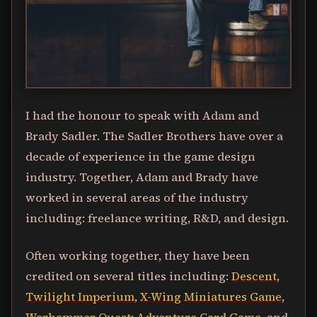
I had the honour to speak with Adam and
Brady Sadler. The Sadler Brothers have over a
decade of experience in the game design
industry. Together, Adam and Brady have
worked in several areas of the industry
including: freelance writing, R&D, and design.
Often working together, they have been
credited on several titles including:
Descent
,
Twilight Imperium
,
X-Wing Miniatures Game
,
Warhammer Quest: Adventure Card Game
, and