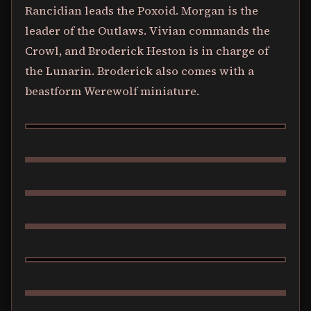
Rancidian leads the Poxoid. Morgan is the
leader of the Outlaws. Vivian commands the
Crowl, and Broderick Heston is in charge of
the Lunarin. Broderick also comes with a
beastform Werewolf miniature.
BILLY THE KINDLER
VRAKA