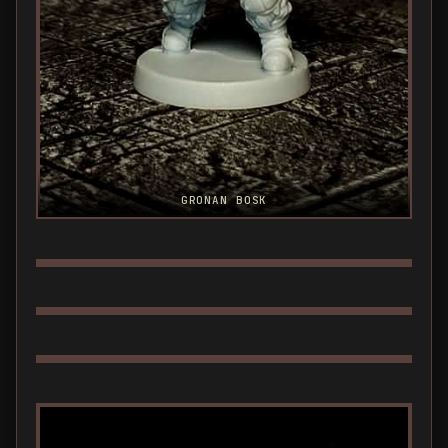
GRONAN BOSK