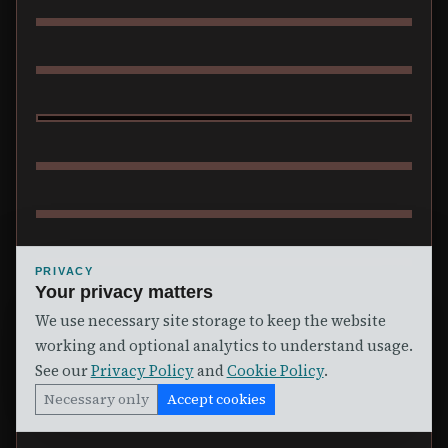
RANCIDIAN
PRIVACY
Your privacy matters
MORGAN
We use necessary site storage to keep the website
working and optional analytics to understand usage.
See our
Privacy Policy
and
Cookie Policy
.
Necessary only
Accept cookies