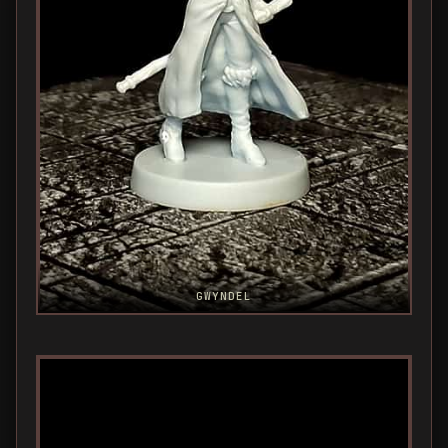
GWYNDEL