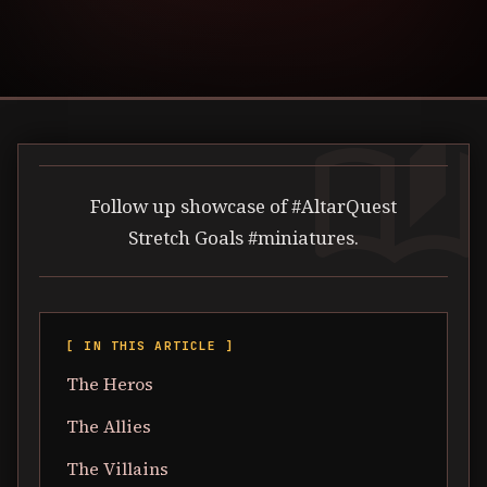
auto_stories
Follow up showcase of #AltarQuest
Stretch Goals #miniatures.
[ IN THIS ARTICLE ]
The Heros
The Allies
The Villains