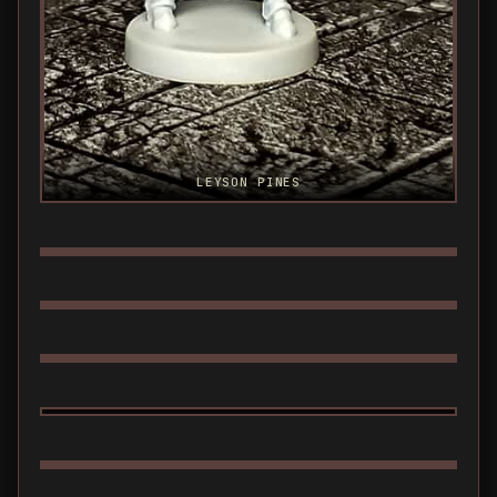
LEYSON PINES
LEYSON WEREWOLF