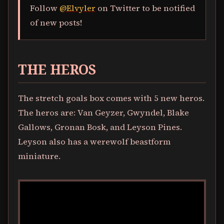
Follow
@Elvyler
on Twitter to be notified
of new posts!
THE HEROS
The stretch goals box comes with 5 new heros.
The heros are: Van Geyzer, Gwyndel, Blake
Gallows, Gronan Bosk, and Leyson Pines.
Leyson also has a werewolf beastform
miniature.