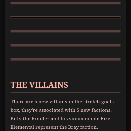
HUEY
THE VILLAINS
There are 5 new villains in the stretch goals
box, they're associated with 5 new factions.
Billy the Kindler and his summonable Fire
Elemental represent the Bray faction.