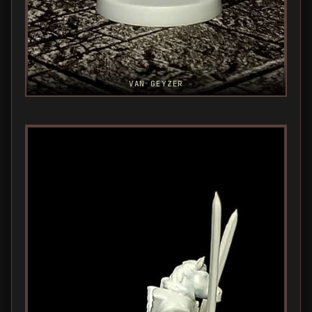
VAN GEYZER