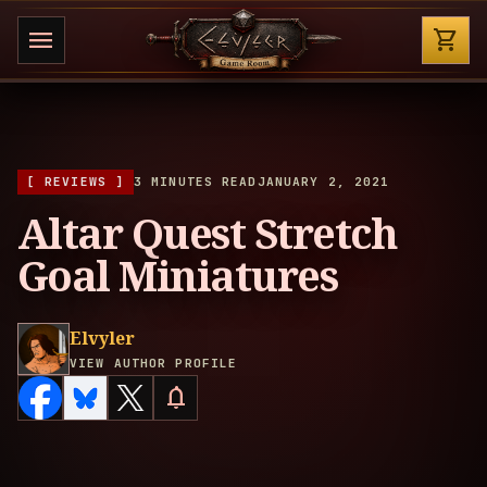
Shop
menu
shopping_cart
[ REVIEWS ]
3 MINUTES READ
JANUARY 2, 2021
Altar Quest Stretch
Goal Miniatures
Elvyler
VIEW AUTHOR PROFILE
notifications