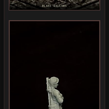
BLAKE GALLOWS