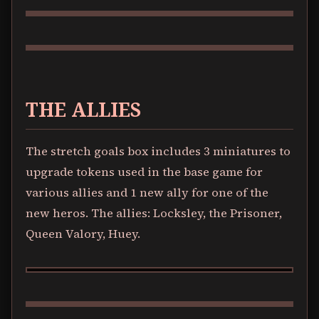
THE ALLIES
The stretch goals box includes 3 miniatures to
upgrade tokens used in the base game for
various allies and 1 new ally for one of the
new heros. The allies: Locksley, the Prisoner,
Queen Valory, Huey.
LOCKSLEY