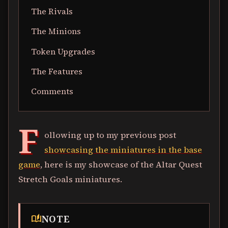
The Rivals
The Minions
Token Upgrades
The Features
Comments
F
ollowing up to my previous post
showcasing the miniatures in the base
game
, here is my showcase of the Altar Quest
Stretch Goals miniatures.
NOTE
auto_stories