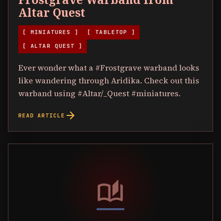
Altar Quest
[ MINIATURES ]
[ TABLETOP ]
[ ALTAR QUEST ]
Ever wonder what a #Frostgrave warband looks
like wandering through Aridika. Check out this
warband using #Altar/_Quest #miniatures.
arrow_forward
READ ARTICLE
auto_stories