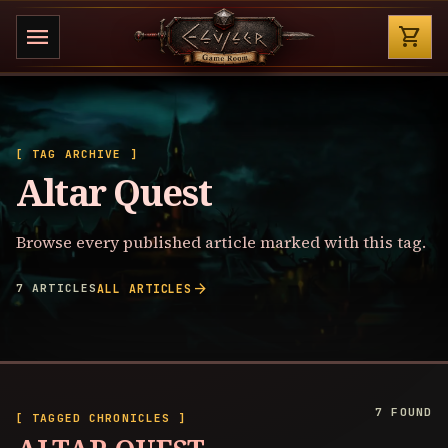
Shop
menu
shopping_cart
[ TAG ARCHIVE ]
Altar Quest
Browse every published article marked with this tag.
arrow_forward
7 ARTICLES
ALL ARTICLES
7 FOUND
[ TAGGED CHRONICLES ]