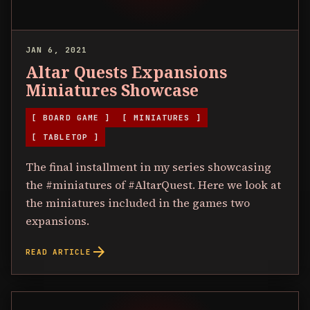
JAN 6, 2021
Altar Quests Expansions
Miniatures Showcase
[ BOARD GAME ]
[ MINIATURES ]
[ TABLETOP ]
The final installment in my series showcasing
the #miniatures of #AltarQuest. Here we look at
the miniatures included in the games two
expansions.
arrow_forward
READ ARTICLE