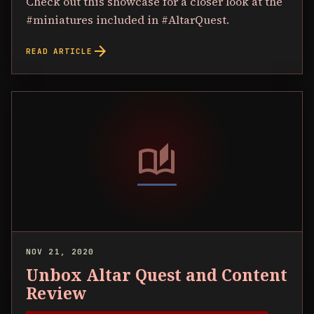
Check out this showcase for a closer look at the
#miniatures included in #AltarQuest.
arrow_forward
READ ARTICLE
auto_stories
NOV 21, 2020
Unbox Altar Quest and Content
Review