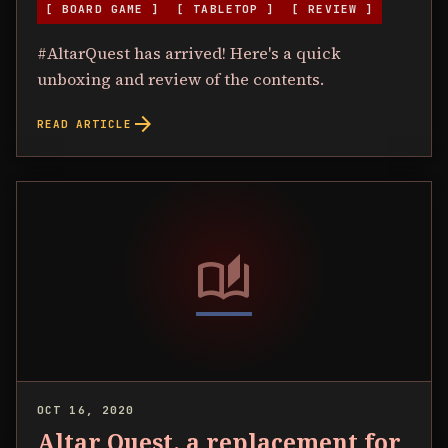
[ BOARD GAME ]
[ TABLETOP ]
[ REVIEW ]
#AltarQuest has arrived! Here's a quick
unboxing and review of the contents.
arrow_forward
READ ARTICLE
auto_stories
OCT 16, 2020
Altar Quest, a replacement for