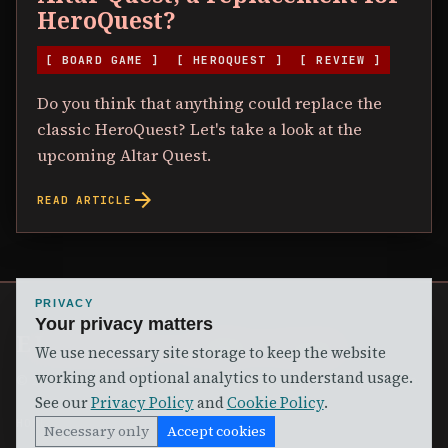
HeroQuest?
[ BOARD GAME ]
[ HEROQUEST ]
[ REVIEW ]
Do you think that anything could replace the
classic HeroQuest? Let's take a look at the
upcoming Altar Quest.
arrow_forward
READ ARTICLE
PRIVACY
Your privacy matters
ELVYLER'S GAME ROOM
We use necessary site storage to keep the website
working and optional analytics to understand usage.
©
2026
Elvyler's Game Room. Come in and Join the Game.
See our
Privacy Policy
and
Cookie Policy
.
HOME
ARTICLES
SHOP
ABOUT
CONTACT
PRIVACY
TERMS
SUBSCRIBE
Necessary only
Accept cookies