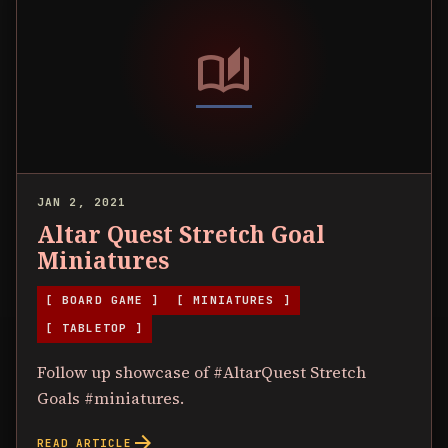
auto_stories
JAN 2, 2021
Altar Quest Stretch Goal
Miniatures
[ BOARD GAME ]
[ MINIATURES ]
[ TABLETOP ]
Follow up showcase of #AltarQuest Stretch
Goals #miniatures.
arrow_forward
READ ARTICLE