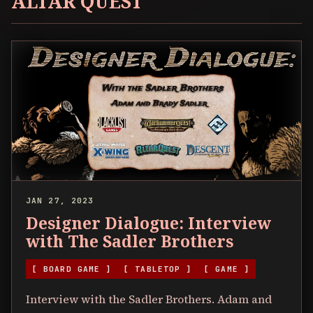
ALTAR QUEST
JAN 27, 2023
Designer Dialogue: Interview
with The Sadler Brothers
[ BOARD GAME ]
[ TABLETOP ]
[ GAME ]
Interview with the Sadler Brothers. Adam and