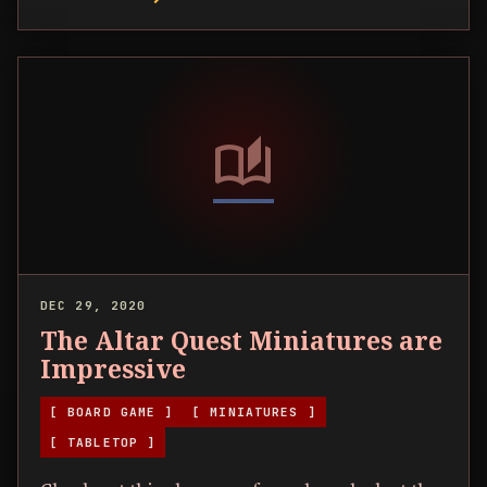
auto_stories
DEC 29, 2020
The Altar Quest Miniatures are
Impressive
[ BOARD GAME ]
[ MINIATURES ]
[ TABLETOP ]