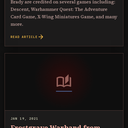
Brady are credited on several games including:
Descent, Warhammer Quest: The Adventure
Card Game, X-Wing Miniatures Game, and many
more.
arrow_forward
READ ARTICLE
auto_stories
JAN 19, 2021
Frostgrave Warband from