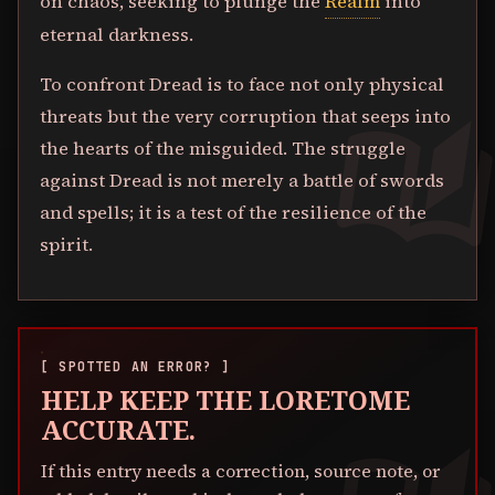
on chaos, seeking to plunge the
Realm
into
eternal darkness.
To confront Dread is to face not only physical
threats but the very corruption that seeps into
the hearts of the misguided. The struggle
against Dread is not merely a battle of swords
and spells; it is a test of the resilience of the
spirit.
[ SPOTTED AN ERROR? ]
HELP KEEP THE LORETOME
ACCURATE.
If this entry needs a correction, source note, or