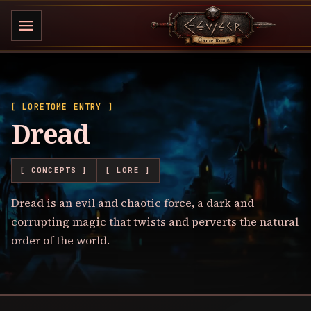
menu
[ LORETOME ENTRY ]
Dread
[ CONCEPTS ]
[ LORE ]
Dread is an evil and chaotic force, a dark and
corrupting magic that twists and perverts the natural
order of the world.