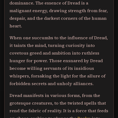
dominance. The essence of Dread is a
malignant energy, drawing strength from fear,
despair, and the darkest corners of the human
heart.
When one succumbs to the influence of Dread,
it taints the mind, turning curiosity into
covetous greed and ambition into ruthless
hunger for power. Those ensnared by Dread
become willing servants of its insidious
whispers, forsaking the light for the allure of
forbidden secrets and unholy alliances.
Dread manifests in various forms, from the
grotesque creatures, to the twisted spells that
rend the fabric of reality. It is a force that feeds