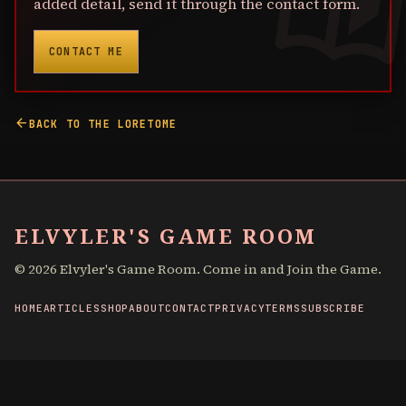
added detail, send it through the contact form.
CONTACT ME
arrow_back
BACK TO THE LORETOME
ELVYLER'S GAME ROOM
©
2026
Elvyler's Game Room. Come in and Join the Game.
HOME
ARTICLES
SHOP
ABOUT
CONTACT
PRIVACY
TERMS
SUBSCRIBE