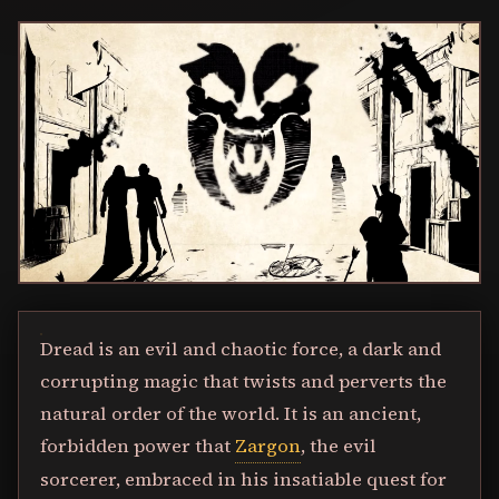
Dread is an evil and chaotic force, a dark and
corrupting magic that twists and perverts the
natural order of the world. It is an ancient,
forbidden power that
Zargon
, the evil
sorcerer, embraced in his insatiable quest for