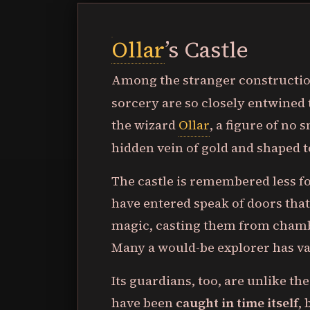
Ollar
’s Castle
Among the stranger construction
sorcery are so closely entwined 
the wizard
Ollar
, a figure of no 
hidden vein of gold and shaped t
The castle is remembered less fo
have entered speak of doors that
magic, casting them from chambe
Many a would-be explorer has va
Its guardians, too, are unlike th
have been
caught in time itself
,