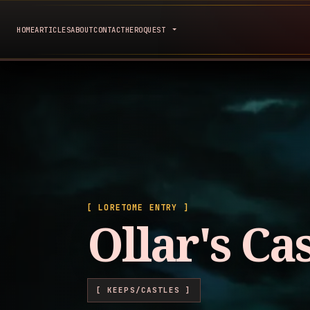
HOME
ARTICLES
ABOUT
CONTACT
HEROQUEST
[ LORETOME ENTRY ]
Ollar's Cas
[ KEEPS/CASTLES ]