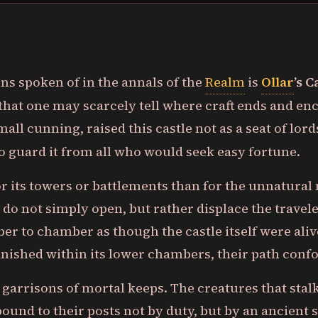
s spoken of in the annals of the
Realm
is
Ollar
’s C
that one may scarcely tell where craft ends and enc
small cunning, raised this castle not as a seat of lor
o guard it from all who would seek easy fortune.
r its towers or battlements than for the unnatural 
 do not simply open, but rather displace the trave
r to chamber as though the castle itself were aliv
nished within its lower chambers, their path confo
e garrisons of mortal keeps. The creatures that stal
 bound to their posts not by duty, but by an ancient