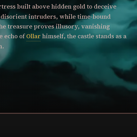
ortress built above hidden gold to deceive
ls disorient intruders, while time-bound
he treasure proves illusory, vanishing
e echo of
Ollar
himself, the castle stands as a
n.