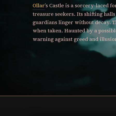
Ollar
’s Castle is a sorcery-laced f
treasure seekers. Its shifting hal
guardians linger without decay. T
when taken. Haunted by a possibl
warning against greed and illusio