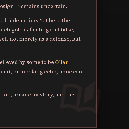
 design—remains uncertain.
the hidden mine. Yet here the
ch gold is fleeting and false,
tself not merely as a defense, but
believed by some to be
Ollar
nant, or mocking echo, none can
ption, arcane mastery, and the