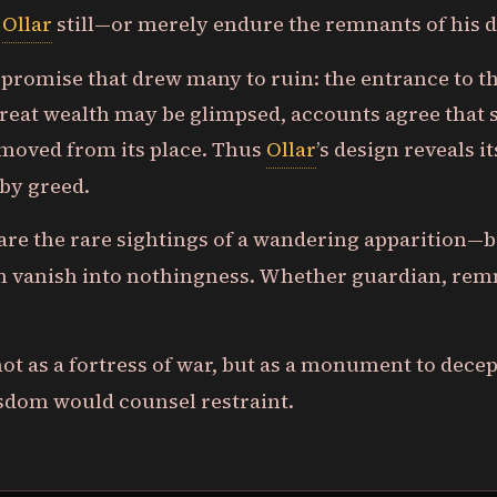
e
Ollar
still—or merely endure the remnants of his
he promise that drew many to ruin: the entrance to 
eat wealth may be glimpsed, accounts agree that su
moved from its place. Thus
Ollar
’s design reveals i
 by greed.
 are the rare sightings of a wandering apparition—
n vanish into nothingness. Whether guardian, rem
 not as a fortress of war, but as a monument to dece
isdom would counsel restraint.