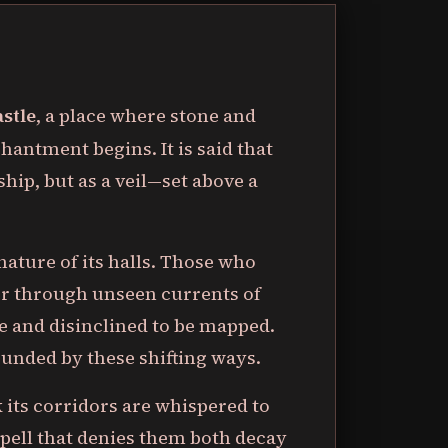
astle
, a place where stone and
hantment begins. It is said that
dship, but as a veil—set above a
nature of its halls. Those who
ler through unseen currents of
e and disinclined to be mapped.
unded by these shifting ways.
k its corridors are whispered to
 spell that denies them both decay