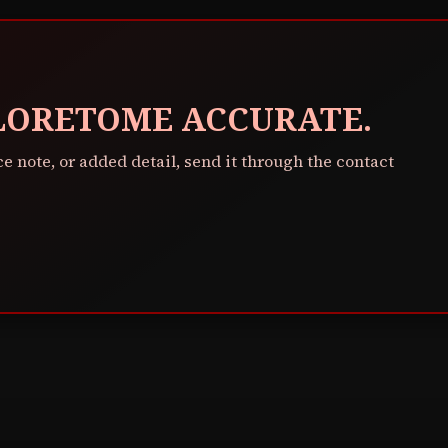
 LORETOME ACCURATE.
ce note, or added detail, send it through the contact