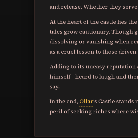
and release. Whether they serv
At the heart of the castle lies t
tales grow cautionary. Though gr
dissolving or vanishing when re
as a cruel lesson to those driven
Adding to its uneasy reputation
himself—heard to laugh and the
say.
In the end,
Ollar
’s Castle stands
peril of seeking riches where w