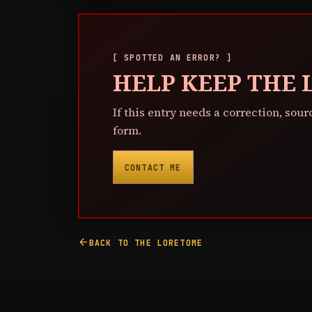
[ SPOTTED AN ERROR? ]
HELP KEEP THE
If this entry needs a correction, sour
form.
CONTACT ME
arrow_back
BACK TO THE LORETOME