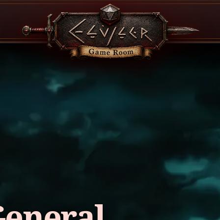
General