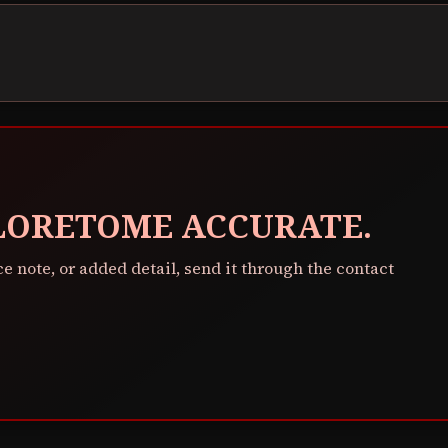
 LORETOME ACCURATE.
ce note, or added detail, send it through the contact