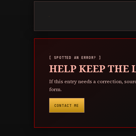
[ SPOTTED AN ERROR? ]
HELP KEEP THE
If this entry needs a correction, sour
form.
CONTACT ME