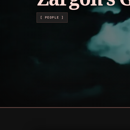
[ PEOPLE ]