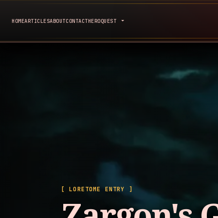
HOME
ARTICLES
ABOUT
CONTACT
HEROQUEST
[ LORETOME ENTRY ]
Zargon's 