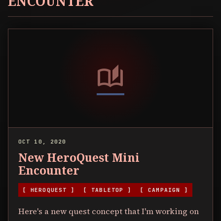
ENCOUNTER
auto_stories
OCT 10, 2020
New HeroQuest Mini
Encounter
[ HEROQUEST ]
[ TABLETOP ]
[ CAMPAIGN ]
Here's a new quest concept that I'm working on