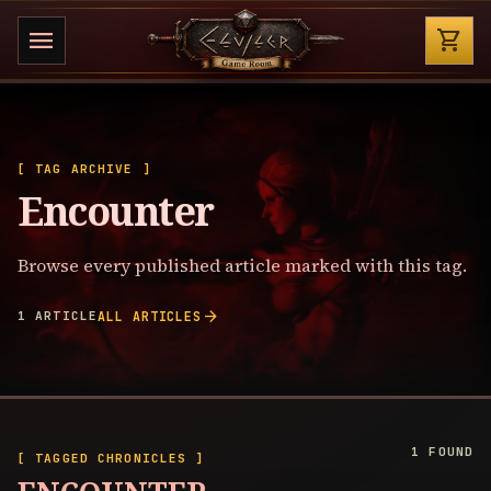
Shop
menu
shopping_cart
[ TAG ARCHIVE ]
Encounter
Browse every published article marked with this tag.
arrow_forward
1 ARTICLE
ALL ARTICLES
1 FOUND
[ TAGGED CHRONICLES ]