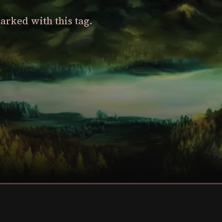
arked with this tag.