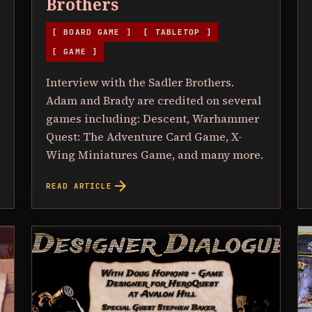
Brothers
[ BOARD GAME ]
[ TABLETOP ]
[ GAME ]
Interview with the Sadler Brothers.
Adam and Brady are credited on several
games including: Descent, Warhammer
Quest: The Adventure Card Game, X-
Wing Miniatures Game, and many more.
arrow_forward
READ ARTICLE