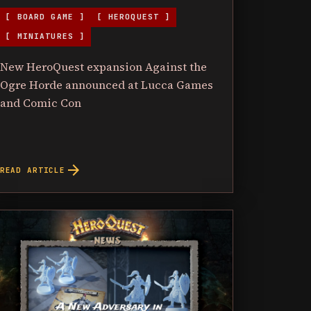
[ BOARD GAME ]
[ HEROQUEST ]
[ MINIATURES ]
New HeroQuest expansion Against the
Ogre Horde announced at Lucca Games
and Comic Con
arrow_forward
READ ARTICLE