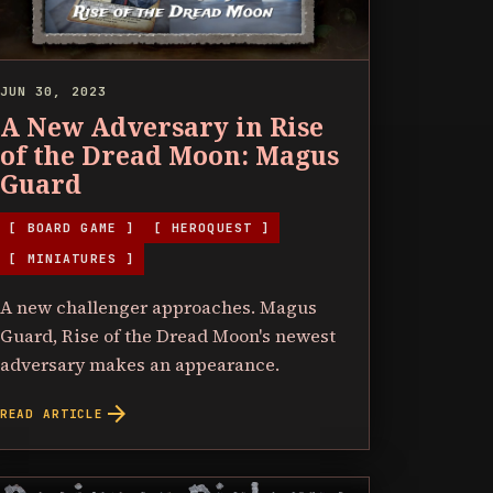
JUN 30, 2023
A New Adversary in Rise
of the Dread Moon: Magus
Guard
[ BOARD GAME ]
[ HEROQUEST ]
[ MINIATURES ]
A new challenger approaches. Magus
Guard, Rise of the Dread Moon's newest
adversary makes an appearance.
arrow_forward
READ ARTICLE