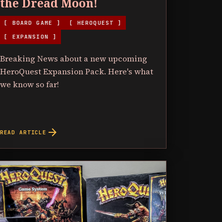
the Dread Moon!
[ BOARD GAME ]
[ HEROQUEST ]
[ EXPANSION ]
Breaking News about a new upcoming
HeroQuest Expansion Pack. Here's what
we know so far!
arrow_forward
READ ARTICLE