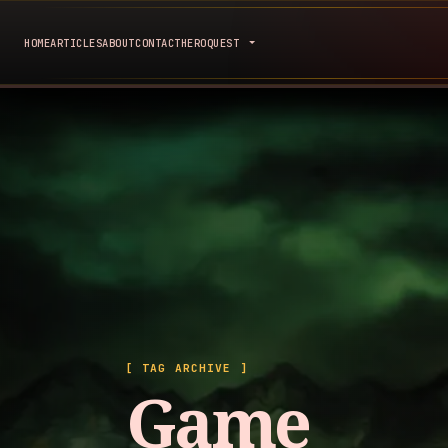
HOME
ARTICLES
ABOUT
CONTACT
HEROQUEST
[ TAG ARCHIVE ]
Game