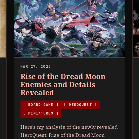
MAR 27, 2023
Rise of the Dread Moon
Enemies and Details
Revealed
[ BOARD GAME ]
[ HEROQUEST ]
[ MINIATURES ]
Here's my analysis of the newly revealed
HeroQuest: Rise of the Dread Moon