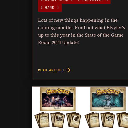
[ GAME ]
Lots of new things happening in the
coming months. Find out what Elvyler's
up to this year in the State of the Game
Room 2024 Update!
arrow_forward
READ ARTICLE