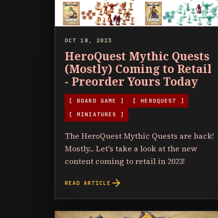
OCT 18, 2023
HeroQuest Mythic Quests
(Mostly) Coming to Retail
- Preorder Yours Today
[ BOARD GAME ]
[ HEROQUEST ]
[ MINIATURES ]
The HeroQuest Mythic Quests are back!
Mostly... Let's take a look at the new
content coming to retail in 2023!
arrow_forward
READ ARTICLE