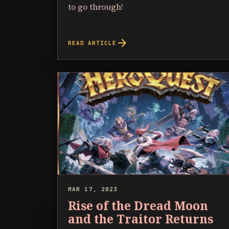
to go through!
arrow_forward
READ ARTICLE
MAR 17, 2023
Rise of the Dread Moon
and the Traitor Returns