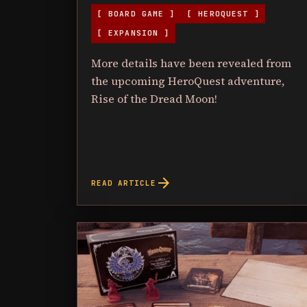
[ BOARD GAME ]
[ HEROQUEST ]
[ EXPANSION ]
More details have been revealed from
the upcoming HeroQuest adventure,
Rise of the Dread Moon!
arrow_forward
READ ARTICLE