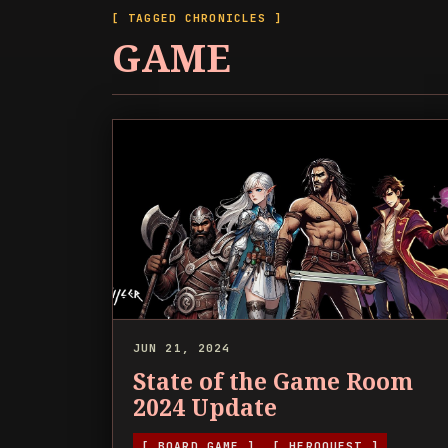
[ TAGGED CHRONICLES ]
GAME
JUN 21, 2024
State of the Game Room
2024 Update
[ BOARD GAME ]
[ HEROQUEST ]