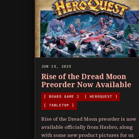
JUN 15, 2023
Rise of the Dread Moon
Preorder Now Available
[ BOARD GAME ]
[ HEROQUEST ]
[ TABLETOP ]
Rise of the Dread Moon preorder is now
available officially from Hasbro, along
with some new product pictures for us