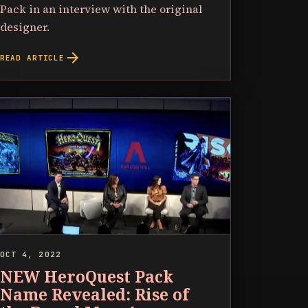
Pack in an interview with the original
designer.
arrow_forward
READ ARTICLE
OCT 4, 2022
NEW HeroQuest Pack
Name Revealed: Rise of