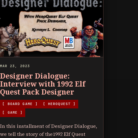
MAR 23, 2023
Designer Dialogue:
Interview with 1992 Elf
Quest Pack Designer
[ BOARD GAME ]
[ HEROQUEST ]
[ GAME ]
In this installment of Designer Dialogue,
we tell the story of the1992 Elf Quest