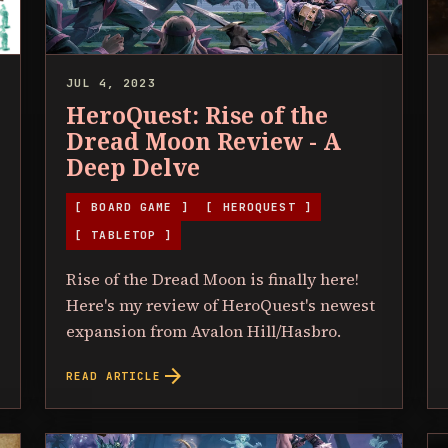
JUL 4, 2023
HeroQuest: Rise of the
Dread Moon Review - A
Deep Delve
[ BOARD GAME ]
[ HEROQUEST ]
[ TABLETOP ]
Rise of the Dread Moon is finally here!
Here's my review of HeroQuest's newest
expansion from Avalon Hill/Hasbro.
arrow_forward
READ ARTICLE