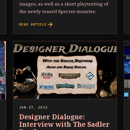
images, as well as a short playtesting of
the newly teased Specter monster.
arrow_forward
READ ARTICLE
JAN 27, 2023
Designer Dialogue:
Interview with The Sadler