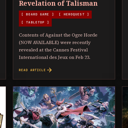
Revelation of Talisman
[ BOARD GAME ]
[ HEROQUEST ]
[ TABLETOP ]
Contents of Against the Ogre Horde
(NOW AVAILABLE) were recently
revealed at the Cannes Festival
International des Jeux on Feb 23.
arrow_forward
READ ARTICLE