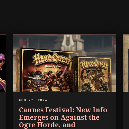
FEB 27, 2024
Cannes Festival: New Info
Emerges on Against the
Ogre Horde, and