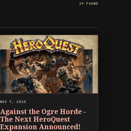
19 FOUND
NOV 7, 2023
Against the Ogre Horde -
The Next HeroQuest
Expansion Announced!